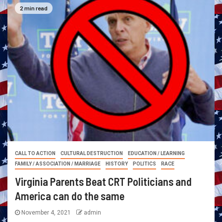
2 min read
CALL TO ACTION
CULTURAL DESTRUCTION
EDUCATION / LEARNING
FAMILY / ASSOCIATION / MARRIAGE
HISTORY
POLITICS
RACE
Virginia Parents Beat CRT Politicians and
America can do the same
November 4, 2021
admin