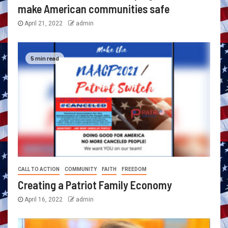
make American communities safe
April 21, 2022
admin
5 min read
CALL TO ACTION
COMMUNITY
FAITH
FREEDOM
Creating a Patriot Family Economy
April 16, 2022
admin