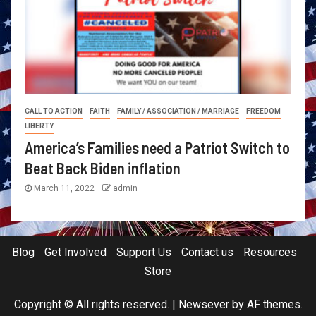
CALL TO ACTION
FAITH
FAMILY / ASSOCIATION / MARRIAGE
FREEDOM
LIBERTY
America’s Families need a Patriot Switch to
Beat Back Biden inflation
March 11, 2022
admin
Blog
Get Involved
Support Us
Contact us
Resources
Store
Copyright © All rights reserved.
|
Newsever
by AF themes.