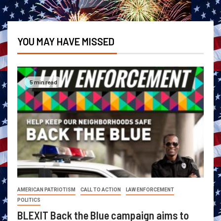
YOU MAY HAVE MISSED
5 min read
AMERICAN PATRIOTISM
CALL TO ACTION
LAW ENFORCEMENT
POLITICS
BLEXIT Back the Blue campaign aims to