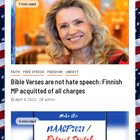
7 min read
FAITH
FREE SPEECH
FREEDOM
LIBERTY
Bible Verses are not hate speech: Finnish
MP acquitted of all charges
April 4, 2022
admin
4 min read