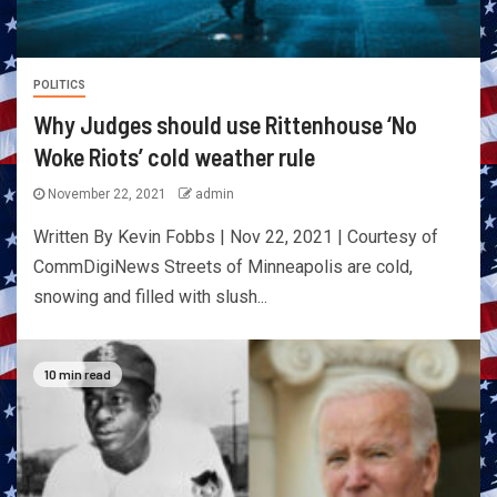
POLITICS
Why Judges should use Rittenhouse ‘No
Woke Riots’ cold weather rule
November 22, 2021
admin
Written By Kevin Fobbs | Nov 22, 2021 | Courtesy of
CommDigiNews Streets of Minneapolis are cold,
snowing and filled with slush...
10 min read