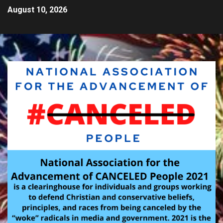
August 10, 2026