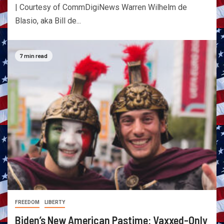
| Courtesy of CommDigiNews Warren Wilhelm de
Blasio, aka Bill de...
7 min read
FREEDOM
LIBERTY
Biden’s New American Pastime: Vaxxed-Only