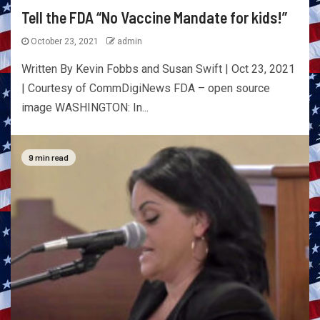
Tell the FDA “No Vaccine Mandate for kids!”
October 23, 2021
admin
Written By Kevin Fobbs and Susan Swift | Oct 23, 2021
| Courtesy of CommDigiNews FDA – open source
image WASHINGTON: In...
9 min read