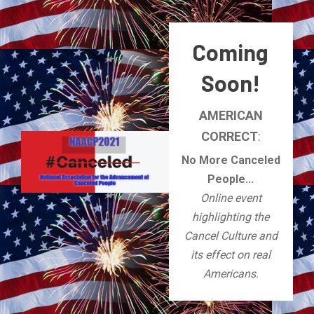
Coming
Soon!
AMERICAN
CORRECT
:
No More Canceled
People...
Online event
highlighting the
Cancel Culture and
its effect on real
Americans.