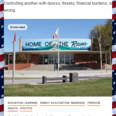
Controlling another with duress, threats, financial burdens, is
wrong.
6 min read
EDUCATION / LEARNING
FAMILY / ASSOCIATION / MARRIAGE
FREEDOM
HEALTH
POLITICS