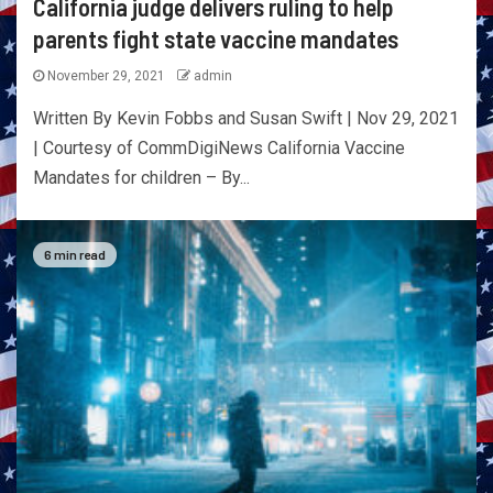
California judge delivers ruling to help
parents fight state vaccine mandates
November 29, 2021
admin
Written By Kevin Fobbs and Susan Swift | Nov 29, 2021
| Courtesy of CommDigiNews California Vaccine
Mandates for children – By...
6 min read