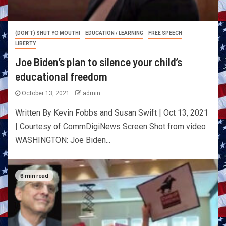
(DON'T) SHUT YO MOUTH!
EDUCATION / LEARNING
FREE SPEECH
LIBERTY
Joe Biden’s plan to silence your child’s
educational freedom
October 13, 2021
admin
Written By Kevin Fobbs and Susan Swift | Oct 13, 2021
| Courtesy of CommDigiNews Screen Shot from video
WASHINGTON: Joe Biden...
6 min read