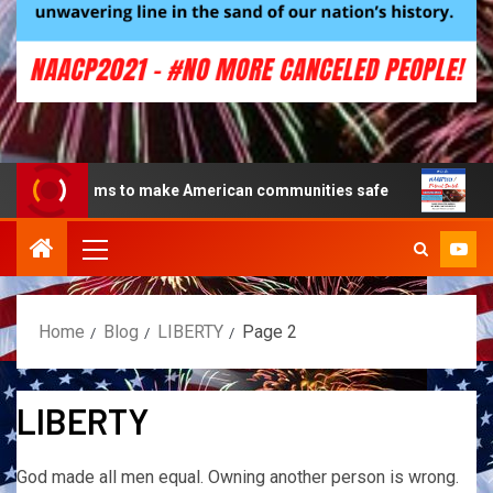
ms to make American communities safe
Creating a Patr
Home
Blog
LIBERTY
Page 2
LIBERTY
God made all men equal. Owning another person is wrong.