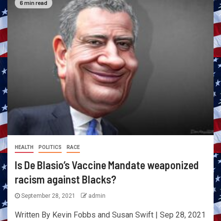
6 min read
HEALTH
POLITICS
RACE
Is De Blasio’s Vaccine Mandate weaponized
racism against Blacks?
September 28, 2021
admin
Written By Kevin Fobbs and Susan Swift | Sep 28, 2021