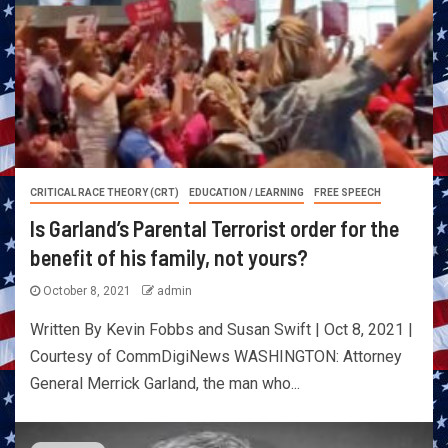
CRITICAL RACE THEORY (CRT)
EDUCATION / LEARNING
FREE SPEECH
Is Garland’s Parental Terrorist order for the
benefit of his family, not yours?
October 8, 2021
admin
Written By Kevin Fobbs and Susan Swift | Oct 8, 2021 |
Courtesy of CommDigiNews WASHINGTON: Attorney
General Merrick Garland, the man who...