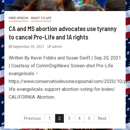
FREE SPEECH
RIGHT TO LIFE
CA and MS abortion advocates use tyranny
to cancel Pro-Life and 1A rights
September 20, 2021
admin
Written By Kevin Fobbs and Susan Swift | Sep 20, 2021
| Courtesy of CommDigiNews Screen shot Pro-Life
evangelicals –
https://www.conservativebusinessjournal.com/2020/10/pr
life-evangelicals-support-abortion-voting-for-biden/
CALIFORNIA: Abortion...
Previous
1
2
3
4
5
Next