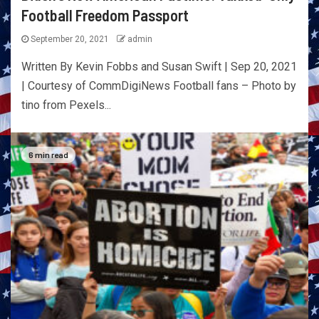
Football Freedom Passport
September 20, 2021
admin
Written By Kevin Fobbs and Susan Swift | Sep 20, 2021
| Courtesy of CommDigiNews Football fans – Photo by
tino from Pexels...
6 min read