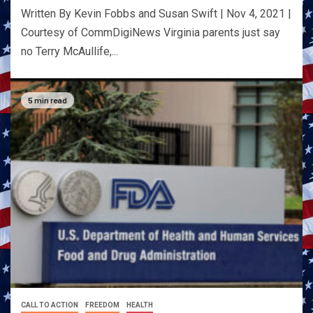
Written By Kevin Fobbs and Susan Swift | Nov 4, 2021 |
Courtesy of CommDigiNews Virginia parents just say
no Terry McAullife,...
5 min read
CALL TO ACTION
FREEDOM
HEALTH