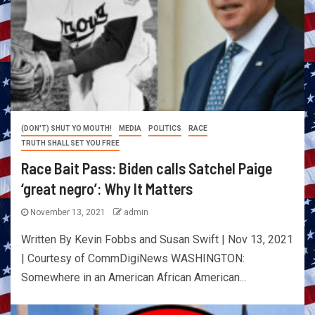
(DON'T) SHUT YO MOUTH!
MEDIA
POLITICS
RACE
TRUTH SHALL SET YOU FREE
Race Bait Pass: Biden calls Satchel Paige
‘great negro’: Why It Matters
November 13, 2021
admin
Written By Kevin Fobbs and Susan Swift | Nov 13, 2021
| Courtesy of CommDigiNews WASHINGTON:
Somewhere in an American African American...