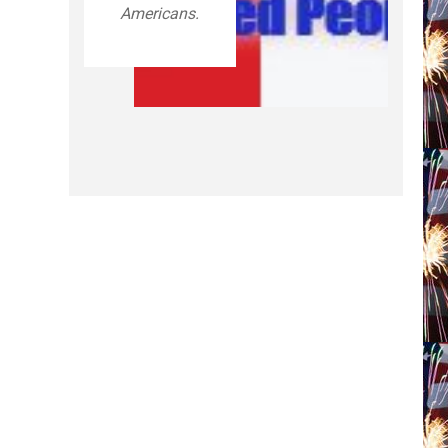
Americans.