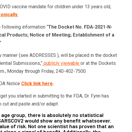
VID vaccine mandate for children under 13 years old,
onically.
 following information “
The Docket No. FDA-2021-N-
cal Products; Notice of Meeting; Establishment of a
”
y manner (see ADDRESSES ), will be placed in the docket
dential Submissions,”
publicly viewable
or at the Dockets
m., Monday through Friday, 240-402-7500.
 FDA Notice
Click link here
.
et you started in submitting to the FDA, Dr. Fynn has
o cut and paste and/or adapt:
 age group, there is absolutely no statistical
r SARSCOV2 would show any benefit whatsoever.
lue of risk. Not one scientist has proven that an
 alone a signal of benefit. Additionally, the