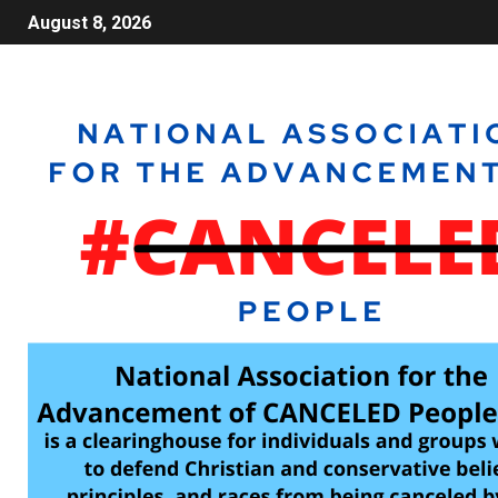
August 8, 2026