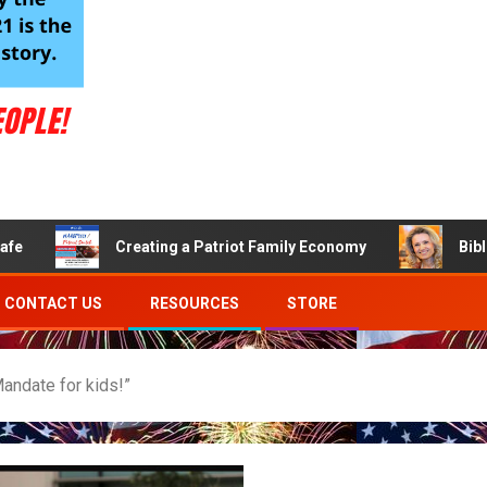
Creating a Patriot Family Economy
Bible Verses
CONTACT US
RESOURCES
STORE
andate for kids!”