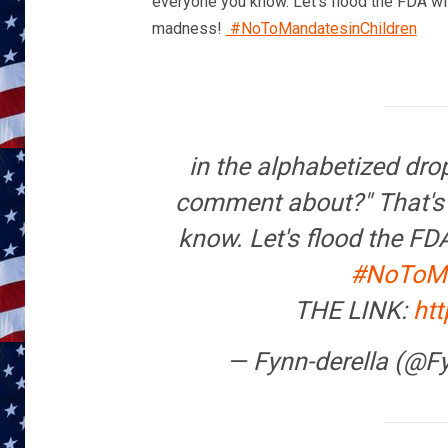
everyone you know. Let’s flood the FDA wit
madness!
#NoToMandatesinChildren
in the alphabetized dr
comment about?" That's i
know. Let's flood the FD
#NoToMa
THE LINK:
ht
— Fynn-derella (@F