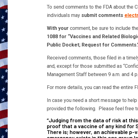
To send comments to the FDA about the CO
individuals may
submit comments
electr
With your
comment, be sure to include the
1088 for “Vaccines and Related Biologi
Public Docket; Request for Comments.
Received comments, those filed in a timel
and, except for those submitted as “Confi
Management Staff between 9 a.m. and 4 p.
For more details, you can read the entire
In case you need a short message to help g
provided the following. Please feel free t
“Judging from the data of risk at this
proof that a vaccine of any kind fo
There is; however, an achievable p-va
emergency exists in this age group let