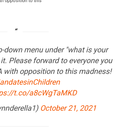
h opposition to this
op-down menu under "what is your
t. Please forward to everyone you
A with opposition to this madness!
ndatesinChildren
tps://t.co/a8cWgTaMKD
ynnderella1)
October 21, 2021