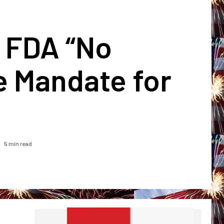
e FDA “No
e Mandate for
5 min read