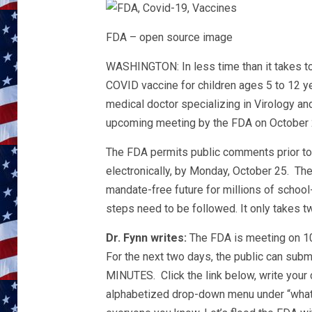
FDA – open source image
WASHINGTON: In less time than it takes to r
COVID vaccine for children ages 5 to 12 ye
medical doctor specializing in Virology an
upcoming meeting by the FDA on October 2
The FDA permits public comments prior t
electronically, by Monday, October 25. T
mandate-free future for millions of schoo
steps need to be followed. It only takes t
Dr. Fynn writes:
The FDA is meeting on 10
For the next two days, the public can su
MINUTES. Click the link below, write your
alphabetized drop-down menu under “what 