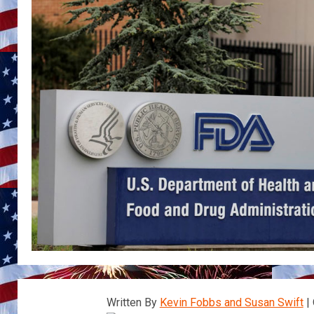
Written By
Kevin Fobbs and Susan Swift
| 