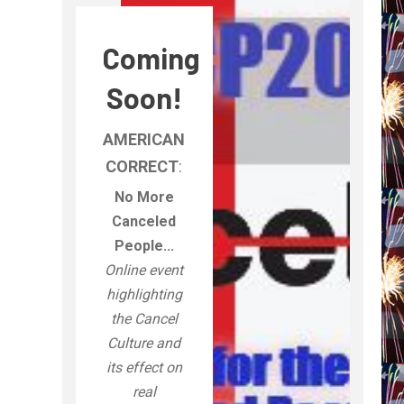
Coming
Soon!
AMERICAN
CORRECT
:
No More
Canceled
People...
Online event
highlighting
the Cancel
Culture and
its effect on
real