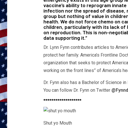
vaccine’s ability to reprogram innate
infection nor the spread of disease, 
group but nothing of value in children
health. We do not force chemo on can
children, particularly with its lack 
on reproduction. This is non-negotia
data supporting it.”
Dr. Lynn Fynn contributes articles to Ameri
protect her family. America’s Frontline Doc
organization that seeks to protect Americ
working on the front lines” of America’s he
Dr. Fynn also has a Bachelor of Science in
You can follow Dr. Fynn on Twitter
@Fynnd
*******************
Shut yo Mouth