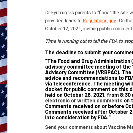
Dr Fynn urges parents to “flood” the site 
provides leads to
Regulations.gov
. On the
October 12, 2021, inviting public commen
Time is running out to tell the FDA to st
The deadline to submit your commen
“The Food and Drug Administration 
advisory committee meeting of the 
Advisory Committee (VRBPAC). The g
advice and recommendations to FDA 
via teleconference. The meeting will 
docket for public comment on this 
held on October 26, 2021, from 8:30 
electronic or written comments
on t
Comments received on or before Octo
Comments received after October 21,
into consideration by FDA.”
Send your comments about Vaccine Man