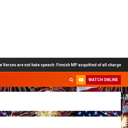
 are not hate speech: Finnish MP acquitted of all charges
WATCH ONLINE