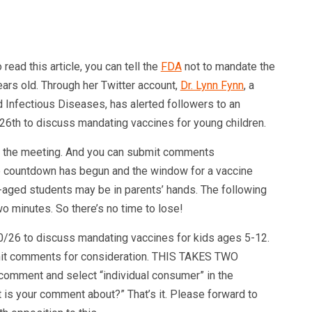
ead this article, you can tell the
FDA
not to mandate the
ars old. Through her Twitter account,
Dr. Lynn Fynn
, a
d Infectious Diseases, has alerted followers to an
6th to discuss mandating vaccines for young children.
o the meeting. And you can submit comments
he countdown has begun and the window for a vaccine
l-aged students may be in parents’ hands. The following
wo minutes. So there’s no time to lose!
/26 to discuss mandating vaccines for kids ages 5-12.
bmit comments for consideration. THIS TAKES TWO
 comment and select “individual consumer” in the
is your comment about?” That’s it. Please forward to