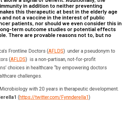
 immunity in addition to neither preventing
makes this therapeutic at best in the elderly age
 and not a vaccine in the interest of public
cer patients, nor should we even consider this in
of long-term outcome studies or potential effects
ble. There are provable reasons not to, but no
ca’s Frontline Doctors (
AFLDS
) under a pseudonym to
tors (
AFLDS
) is a non-partisan, not-for-profit
ans’ choices in healthcare “by empowering doctors
althcare challenges.
 Microbiology with 20 years in therapeutic development.
erella1
(
https://twitter.com/Fynnderella1
)