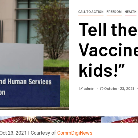
CALL TO ACTION
FREEDOM
HEALTH
Tell th
Vaccin
kids!”
admin
October 23, 2021
Oct 23, 2021 | Courtesy of
CommDigiNews