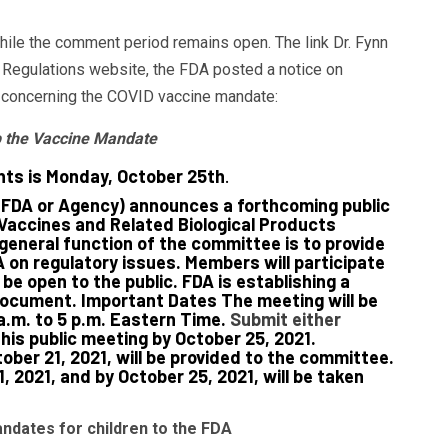
while the comment period remains open. The link Dr. Fynn
 Regulations website, the FDA posted a notice on
t concerning the COVID vaccine mandate:
op the Vaccine Mandate
ts is Monday, October 25th
.
(FDA or Agency) announces a forthcoming public
Vaccines and Related Biological Products
eneral function of the committee is to provide
on regulatory issues. Members will participate
be open to the public. FDA is establishing a
document. Important Dates The meeting will be
a.m. to 5 p.m. Eastern Time.
Submit either
his public meeting by October 25, 2021.
ber 21, 2021, will be provided to the committee.
 2021, and by October 25, 2021, will be taken
dates for children to the FDA