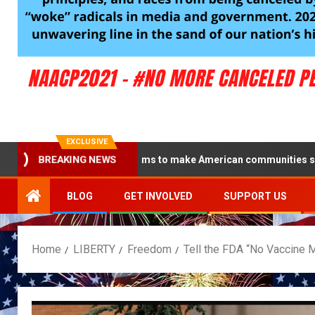
EXCLUSIVE
 the Blue campaign aims to make American communities safe
BREAKING NEWS
BLOG
GET INVOLVED
SUPPORT US
Home
LIBERTY
Freedom
Tell the FDA “No Vaccine M