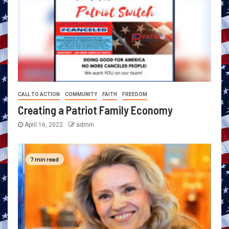
CALL TO ACTION
COMMUNITY
FAITH
FREEDOM
Creating a Patriot Family Economy
April 16, 2022
admin
7 min read