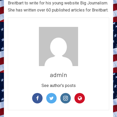
Breitbart to write for his young website Big Journalism.
She has written over 60 published articles for Breitbart.
admin
See author's posts