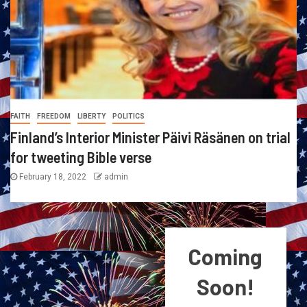
FAITH
FREEDOM
LIBERTY
POLITICS
Finland’s Interior Minister Päivi Räsänen on trial
for tweeting Bible verse
February 18, 2022
admin
Coming
Soon!