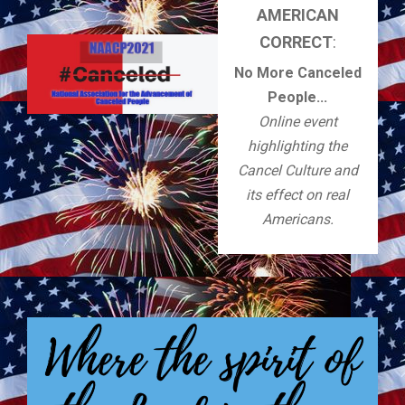
AMERICAN
CORRECT
:
No More Canceled
People...
Online event
highlighting the
Cancel Culture and
its effect on real
Americans.