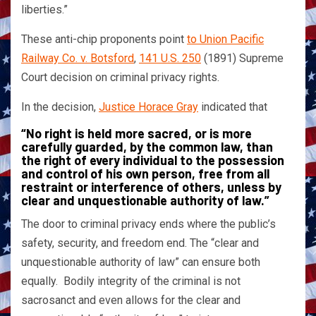
liberties.”
These anti-chip proponents point
to Union Pacific
Railway Co. v. Botsford
,
141 U.S. 250
(1891) Supreme
Court decision on criminal privacy rights.
In the decision,
Justice Horace Gray
indicated that
“No right is held more sacred, or is more
carefully guarded, by the common law, than
the right of every individual to the possession
and control of his own person, free from all
restraint or interference of others, unless by
clear and unquestionable authority of law.”
The door to criminal privacy ends where the public’s
safety, security, and freedom end. The “clear and
unquestionable authority of law” can ensure both
equally. Bodily integrity of the criminal is not
sacrosanct and even allows for the clear and