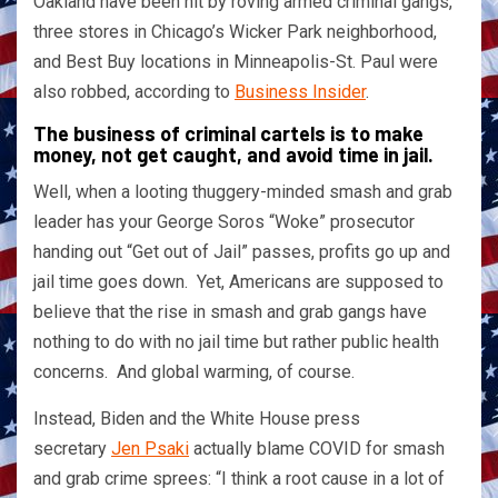
Oakland have been hit by roving armed criminal gangs,
three stores in Chicago’s Wicker Park neighborhood,
and Best Buy locations in Minneapolis-St. Paul were
also robbed, according to
Business Insider
.
The business of criminal cartels is to make
money, not get caught, and avoid time in jail.
Well, when a looting thuggery-minded smash and grab
leader has your George Soros “Woke” prosecutor
handing out “Get out of Jail” passes, profits go up and
jail time goes down. Yet, Americans are supposed to
believe that the rise in smash and grab gangs have
nothing to do with no jail time but rather public health
concerns. And global warming, of course.
Instead, Biden and the White House press
secretary
Jen Psaki
actually blame COVID for smash
and grab crime sprees: “I think a root cause in a lot of