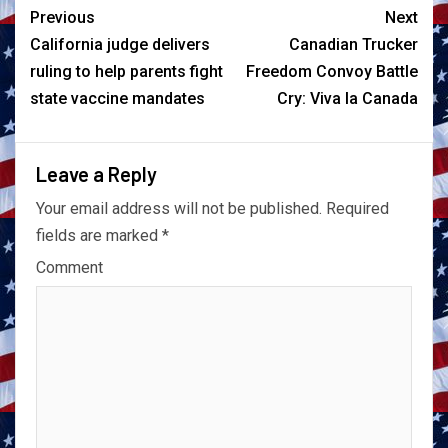
Previous
Next
California judge delivers
Canadian Trucker
ruling to help parents fight
Freedom Convoy Battle
state vaccine mandates
Cry: Viva la Canada
Leave a Reply
Your email address will not be published.
Required
fields are marked
*
Comment