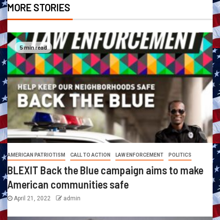
MORE STORIES
5 min read
AMERICAN PATRIOTISM
CALL TO ACTION
LAW ENFORCEMENT
POLITICS
BLEXIT Back the Blue campaign aims to make
American communities safe
April 21, 2022
admin