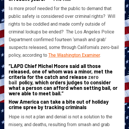
Is more proof needed for the public to demand that
public safety is considered over criminal rights? Will
rights to be coddled and made comfy outside of
criminal lockups be ended? The Los Angeles Police
Department confirmed fourteen ‘smash and grab’
suspects released, some through California’s zero-bail
policy, according to
The Washington Examiner
.
“LAPD Chief Michel Moore said all those
released, one of whom was a minor, met the
criteria for the catch and release
zero
bail
policy, which orders judges to consider
what a person can afford when setting bail, or
were able to meet bail.”
How America can take a bite out of holiday
crime spree by tracking criminals
Hope is not a plan and denial is not a solution to the
misery, and deaths, resulting from smash and grab