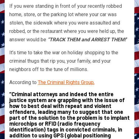
If you were standing in front of your recently robbed
home, store, or the parking lot where your car was
stolen, the sidewalk where you were assaulted and
robbed, or the restaurant where you were held up, the
answer would be
“TRACK THEM and ARREST THEM!
”
It’s time to take the war on holiday shopping to the
criminal thugs that rip you, your family, and your
neighbors off to the tune of millions.
According to
The Criminal Rights Group
,
“Criminal attorneys and indeed the entire
justice system are grappling with the issue of
how to best deal with repeat and violent
offenders, leading many to suggest that one
part of the solution to the problem is to implant
microchips or RFID (radio frequency
identification) tags in convicted criminals, in
addition to using GPS (global positioning