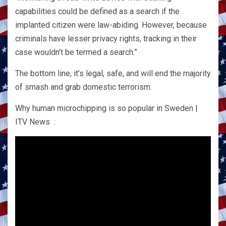
capabilities could be defined as a search if the
implanted citizen were law-abiding. However, because
criminals have lesser privacy rights, tracking in their
case wouldn’t be termed a search.”
The bottom line, it’s legal, safe, and will end the majority
of smash and grab domestic terrorism.
Why human microchipping is so popular in Sweden |
ITV News :