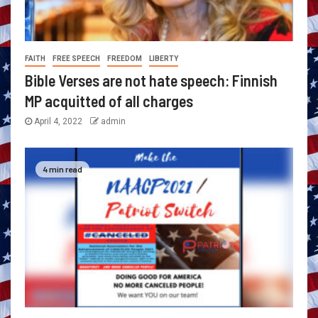
FAITH
FREE SPEECH
FREEDOM
LIBERTY
Bible Verses are not hate speech: Finnish
MP acquitted of all charges
April 4, 2022
admin
4 min read