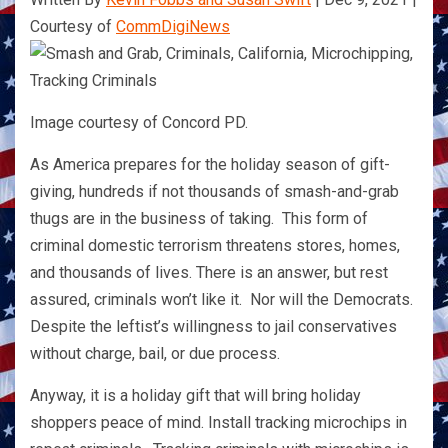
Courtesy of
CommDigiNews
Image courtesy of Concord PD.
As America prepares for the holiday season of gift-
giving, hundreds if not thousands of smash-and-grab
thugs are in the business of taking. This form of
criminal domestic terrorism threatens stores, homes,
and thousands of lives. There is an answer, but rest
assured, criminals won’t like it. Nor will the Democrats.
Despite the leftist’s willingness to jail conservatives
without charge, bail, or due process.
Anyway, it is a holiday gift that will bring holiday
shoppers peace of mind. Install tracking microchips in