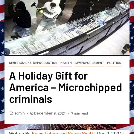
GENETICS: DNA, REPRODUCTION
HEALTH
LAW ENFORCEMENT
POLITICS
A Holiday Gift for
America – Microchipped
criminals
7 min read
admin
December 9, 2021
Written By
Kevin Fobbs and Susan Swift
| Dec 9, 2021 |