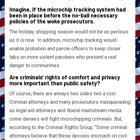
Imagine, if the microchip tracking system had
been in place before the no-bail necessary
policies of the woke prosecutors.
The holiday shopping season would not be as perilous
as it is now. In addition, microchip tracking would
enable probation and parole officers to keep closer
tabs on more violent parolees who present a real
danger to communities.
Are criminals’ rights of comfort and privacy
more important than public safety?
Of course, there are always two sides two a coin.
Criminal attorneys and many prosecutors masquerading
as legal aid attorneys and liberal mainstream media
crime deniers will fight microchipping criminals. But,
according to the Criminal Rights Group, “Some criminal
attorneys believe that these devices encroach on civil