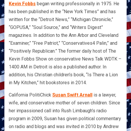
Kevin Fobbs
began writing professionally in 1975. He
has been published in the “New York Times” and has
written for the “Detroit News,” “Michigan Chronicle,”
“GOPUSA,” “Soul Source,” and “Writers Digest”
magazines. In addition to the Ann Arbor and Cleveland
“Examiner,” “Free Patriot,” “Conservatives4 Palin,” and
“Positively Republican.” The former daily host of The
Kevin Fobbs Show on conservative News Talk WDTK –
1400 AM in Detroit is also a published author. In
addition, his Christian children’s book, “Is There a Lion
in My Kitchen,” hit bookstores in 2014.
California PolitiChick
Susan Swift Arnall
is a lawyer,
wife, and conservative mother of seven children. Since
her impassioned call into Rush Limbaugh’s radio
program in 2009, Susan has given political commentary
on radio and blogs and was invited in 2010 by Andrew