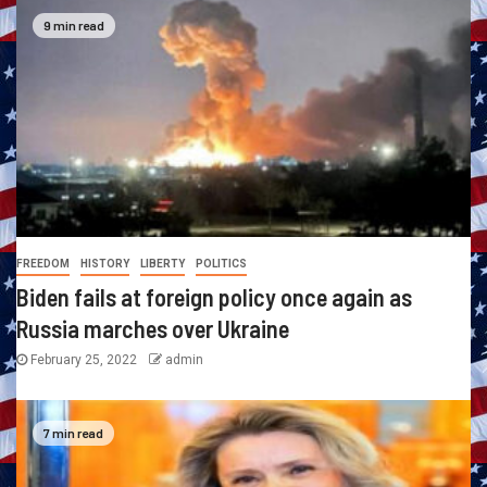
9 min read
FREEDOM
HISTORY
LIBERTY
POLITICS
Biden fails at foreign policy once again as
Russia marches over Ukraine
February 25, 2022
admin
7 min read