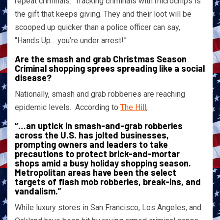
repeat criminals. Tracking criminals with microchips is
the gift that keeps giving. They and their loot will be
scooped up quicker than a police officer can say,
“Hands Up… you’re under arrest!”
Are the smash and grab Christmas Season
Criminal shopping sprees spreading like a social
disease?
Nationally, smash and grab robberies are reaching
epidemic levels. According to
The Hill
,
“…an uptick in smash-and-grab robberies
across the U.S. has jolted businesses,
prompting owners and leaders to take
precautions to protect brick-and-mortar
shops amid a busy holiday shopping season.
Metropolitan areas have been the select
targets of flash mob robberies, break-ins, and
vandalism.”
While luxury stores in San Francisco, Los Angeles, and