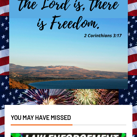
YOU MAY HAVE MISSED