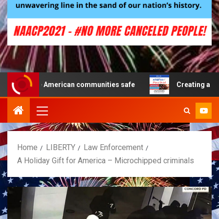
e American communities safe
Creating a Patriot Famil
Home
LIBERTY
Law Enforcement
A Holiday Gift for America – Microchipped criminals