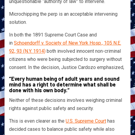
unquestionable “authority of law” to intervene.
Microchipping the perp is an acceptable intervening
solution.
In both the 1891 Supreme Court Case and
in
Schoendorff v. Society of New York Hosp., 105 N.E.
92, 93 (N.Y. 1914)
both involved innocent non-criminal
citizens who were being subjected to surgery without
consent. In the decision, Justice Cardozo emphasized,
“Every human being of adult years and sound
mind has a right to determine what shall be
done with his own body.”
Neither of these decisions involves weighing criminal
rights against public safety and security.
This is even clearer as the
U.S. Supreme Court
has
decided cases to balance public safety while also