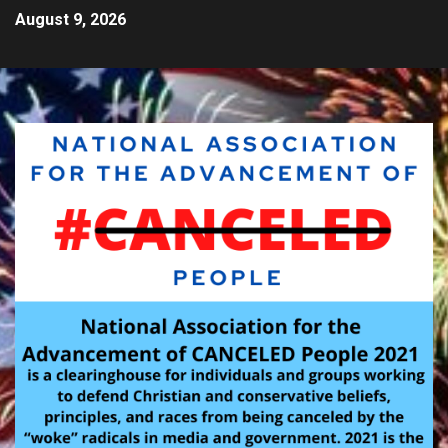
August 9, 2026