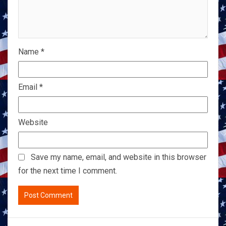
Name
*
Email
*
Website
Save my name, email, and website in this browser
for the next time I comment.