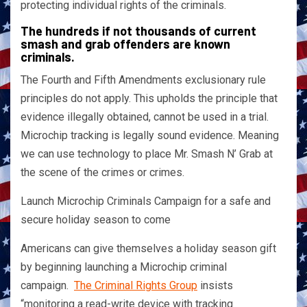
protecting individual rights of the criminals.
The hundreds if not thousands of current
smash and grab offenders are known
criminals.
The Fourth and Fifth Amendments exclusionary rule
principles do not apply. This upholds the principle that
evidence illegally obtained, cannot be used in a trial.
Microchip tracking is legally sound evidence. Meaning
we can use technology to place Mr. Smash N’ Grab at
the scene of the crimes or crimes.
Launch Microchip Criminals Campaign for a safe and
secure holiday season to come
Americans can give themselves a holiday season gift
by beginning launching a Microchip criminal
campaign.
The Criminal Rights Group
insists
“monitoring a read-write device with tracking