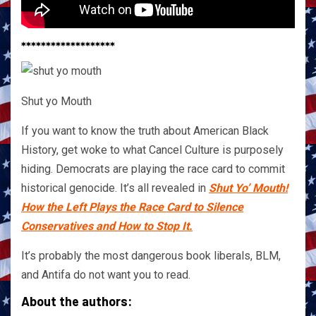
*******************
Shut yo Mouth
If you want to know the truth about American Black
History, get woke to what Cancel Culture is purposely
hiding. Democrats are playing the race card to commit
historical genocide. It’s all revealed in
Shut Yo’ Mouth!
How the Left Plays the Race Card to Silence
Conservatives and How to Stop It.
It’s probably the most dangerous book liberals, BLM,
and Antifa do not want you to read.
About the authors: