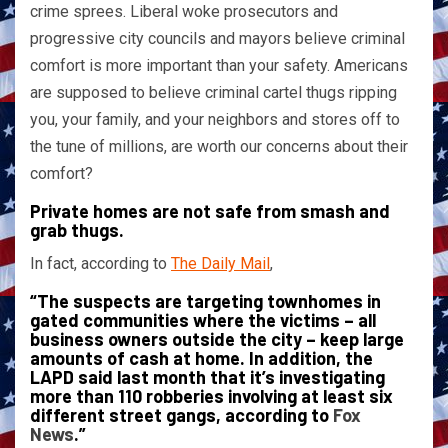
crime sprees. Liberal woke prosecutors and
progressive city councils and mayors believe criminal
comfort is more important than your safety. Americans
are supposed to believe criminal cartel thugs ripping
you, your family, and your neighbors and stores off to
the tune of millions, are worth our concerns about their
comfort?
Private homes are not safe from smash and
grab thugs.
In fact, according to
The Daily Mail
,
“The suspects are targeting townhomes in
gated communities where the victims – all
business owners outside the city – keep large
amounts of cash at home. In addition, the
LAPD said last month that it’s investigating
more than 110 robberies involving at least six
different street gangs, according to
Fox
News
.”