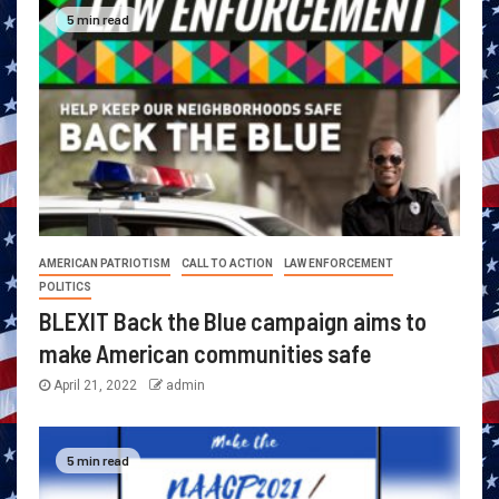
5 min read
AMERICAN PATRIOTISM
CALL TO ACTION
LAW ENFORCEMENT
POLITICS
BLEXIT Back the Blue campaign aims to
make American communities safe
April 21, 2022
admin
5 min read