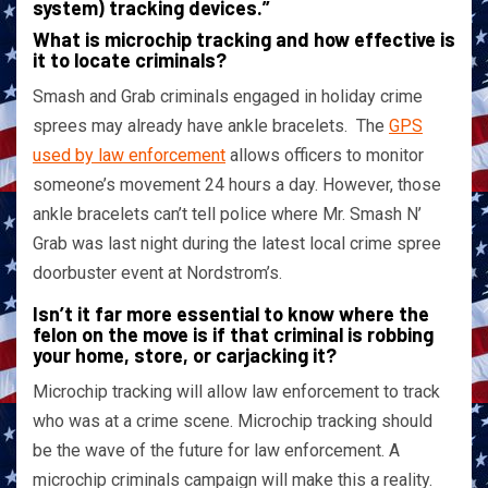
system) tracking devices.”
What is microchip tracking and how effective is
it to locate criminals?
Smash and Grab criminals engaged in holiday crime
sprees may already have ankle bracelets. The
GPS
used by law enforcement
allows officers to monitor
someone’s movement 24 hours a day. However, those
ankle bracelets can’t tell police where Mr. Smash N’
Grab was last night during the latest local crime spree
doorbuster event at Nordstrom’s.
Isn’t it far more essential to know where the
felon on the move is if that criminal is robbing
your home, store, or carjacking it?
Microchip tracking will allow law enforcement to track
who was at a crime scene. Microchip tracking should
be the wave of the future for law enforcement. A
microchip criminals campaign will make this a reality.