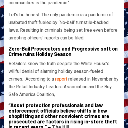
communities is the pandemic.”
Let’s be honest. The only pandemic is a pandemic of
unabated theft fueled by ‘No-bail’ turnstile-backed
laws. Resulting in criminals being set free even before
arresting officers’ reports can be filed.
Zero-Bail Prosecutors and Progressive soft on
Crime ruins Holiday Season
Retailers know the truth despite the White House’s
willful denial of alarming holiday season-fueled
crimes. According to a
report
released in November by
the Retail Industry Leaders Association and the Buy
Safe America Coalition,
“Asset protection professionals and law
enforcement officials believe shifts in how
shoplifting and other nonviolent crimes are
prosecuted are factors in rising in-store theft
in recent years.” –
The Hill
.