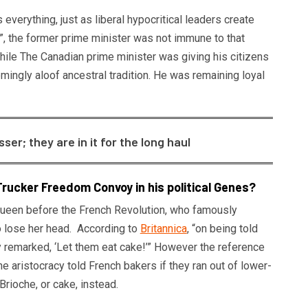
s everything, just as liberal hypocritical leaders create
”, the former prime minister was not immune to that
ile The Canadian prime minister was giving his citizens
ingly aloof ancestral tradition. He was remaining loyal
r; they are in it for the long haul
rucker Freedom Convoy in his political Genes?
st queen before the French Revolution, who famously
o lose her head. According to
Britannica
, “on being told
y remarked, ‘Let them eat cake!’” However the reference
the aristocracy told French bakers if they ran out of lower-
Brioche, or cake, instead.