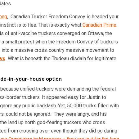
long
, Canadian Trucker Freedom Convoy is headed your
 instinct is to flee. That is exactly what
Canadian Prime
 of anti-vaccine truckers converged on Ottawa, the
as a small protest when the Freedom Convoy of truckers
ew into a massive cross-country massive movement to
ws
.
What is beneath the Trudeau disdain for legitimate
hide-in-your-house option
 because unified truckers were demanding the federal
ss-border truckers. It appeared easy for Justin to
nore any public backlash. Yet, 50,000 trucks filled with
, could not be ignored. They were angry, and his
 the land up north god-fearing truckers who cross
ted from crossing over, even though they did so during