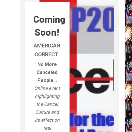
Coming
Soon!
AMERICAN
CORRECT
:
No More
Canceled
People...
Online event
highlighting
the Cancel
Culture and
its effect on
real