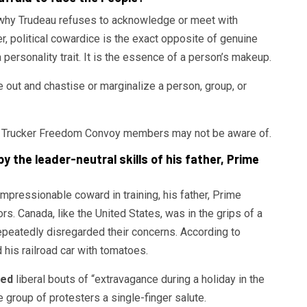
 why Trudeau refuses to acknowledge or meet with
political cowardice is the exact opposite of genuine
a personality trait. It is the essence of a person’s makeup.
ike out and chastise or marginalize a person, group, or
adian Trucker Freedom Convoy members may not be aware of.
 the leader-neutral skills of his father, Prime
pressionable coward in training, his father, Prime
s. Canada, like the United States, was in the grips of a
epeatedly disregarded their concerns. According to
d his railroad car with tomatoes.
ted
liberal bouts of “extravagance during a holiday in the
group of protesters a single-finger salute.