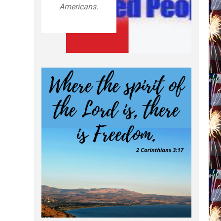
Americans.