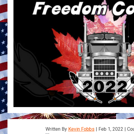
Written By
Kevin Fobbs
| Feb 1, 2022 | Co