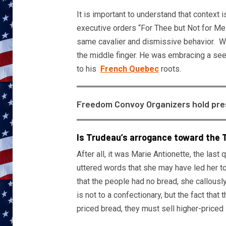
It is important to understand that context i
executive orders “For Thee but Not for Me
same cavalier and dismissive behavior. Wh
the middle finger. He was embracing a seem
to his
French Quebec
roots.
Freedom Convoy Organizers hold presse
Is Trudeau’s arrogance toward the T
After all, it was Marie Antionette, the la
uttered words that she may have led her t
that the people had no bread, she callousl
is not to a confectionary, but the fact that 
priced bread, they must sell higher-priced 