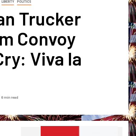
LIBERTY
POLITICS
an Trucker
m Convoy
Cry: Viva la
a
6 min read