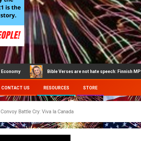
Bible Verses are not hate speech: Finnish MP acquitted o
CONTACT US
RESOURCES
STORE
Convoy Battle Cry: Viva la Canada