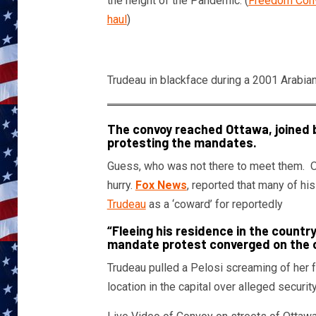
the height of the Pandemic. (
Freedom Convo
haul
)
Trudeau in blackface during a 2001 Arabia
The convoy reached Ottawa, joined 
protesting the mandates.
Guess, who was not there to meet them. Of c
hurry.
Fox News
, reported that many of hi
Trudeau
as a ‘coward’ for reportedly
“Fleeing his residence in the countr
mandate protest converged on the c
Trudeau pulled a Pelosi screaming of her f
location in the capital over alleged securit