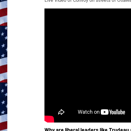
Live Video of Convoy on streets of Ottawa
Why are liberal leaders like Trudeau