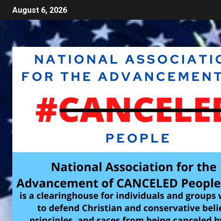
August 6, 2026