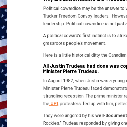
Political cowardice may be the answer to
Trucker Freedom Convoy leaders. However, 
leadership. Political cowardice is not just 
A political coward’s first instinct is to str
grassroots people’s movement.
Here is a little historical ditty the Can
All Justin Trudeau had done was copy
Minister Pierre Trudeau.
In August 1982, when Justin was a young im
Minister Pierre Trudeau faced demonstrator
strangling recession. The prime minister r
the
UPI
, protesters, fed up with him, pelte
They were angered by his
well-documen
Rockies.” Trudeau responded by giving one 