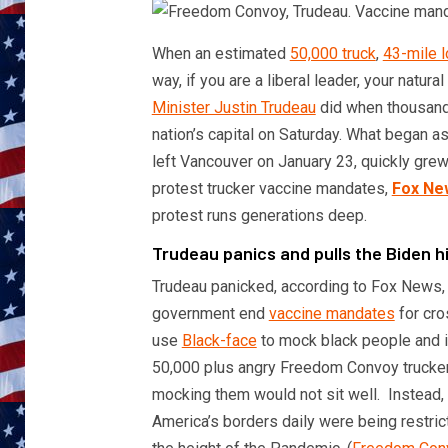
When an estimated
50,000 truck
,
43-mile 
way, if you are a liberal leader, your natural
Minister Justin Trudeau
did when thousands
nation’s capital on Saturday. What began 
left Vancouver on January 23, quickly gr
protest trucker vaccine mandates,
Fox Ne
protest runs generations deep.
Trudeau panics and pulls the Biden 
Trudeau panicked, according to Fox News,
government end
vaccine mandates
for cro
use
Black-face
to mock black people and ig
50,000 plus angry Freedom Convoy truckers
mocking them would not sit well. Instead,
America’s borders daily were being restric