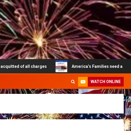
f all charges
America’s Families need a Patriot Switch t
WATCH ONLINE