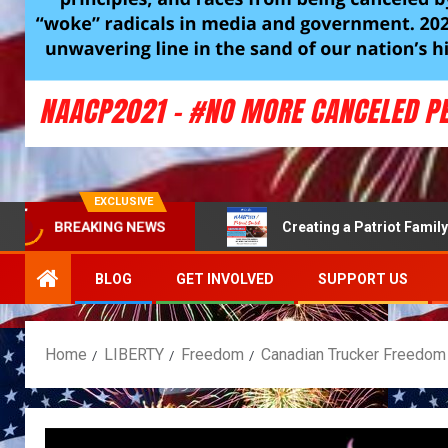
EXCLUSIVE
BREAKING NEWS
 communities safe
Creating a Patriot Family Economy
BLOG
GET INVOLVED
SUPPORT US
Home
LIBERTY
Freedom
Canadian Trucker Freedom 