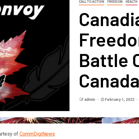
CALL TO ACTION
FREEDOM
HEALTH
Canadi
Freedo
Battle 
Canad
admin
February 1, 2022
urtesy of
CommDigiNews