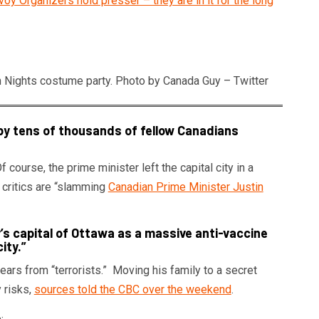
y Organizers hold presser – they are in it for the long
n Nights costume party. Photo by Canada Guy – Twitter
by tens of thousands of fellow Canadians
ourse, the prime minister left the capital city in a
s critics are “slamming
Canadian Prime Minister Justin
y’s capital of Ottawa as a massive anti-vaccine
ity.”
ears from “terrorists.” Moving his family to a secret
y risks,
sources told the CBC over the weekend
.