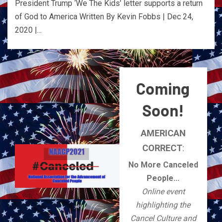
President Trump ‘We The Kids’ letter supports a return
of God to America Written By Kevin Fobbs | Dec 24,
2020 |...
Coming
Soon!
AMERICAN
CORRECT
:
No More Canceled
People...
Online event
highlighting the
Cancel Culture and