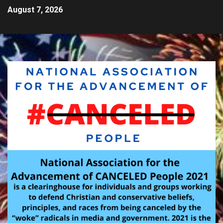
August 7, 2026