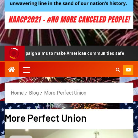
lue campaign aims to make American communities safe
Home
Blog
More Perfect Union
More Perfect Union