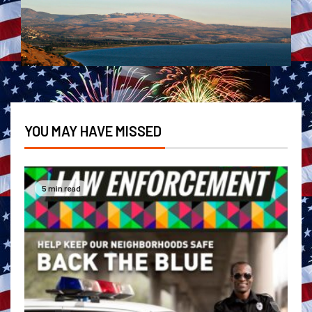
YOU MAY HAVE MISSED
5 min read