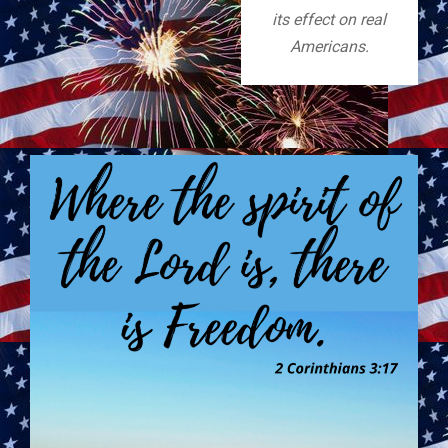
its effect on real
Americans.