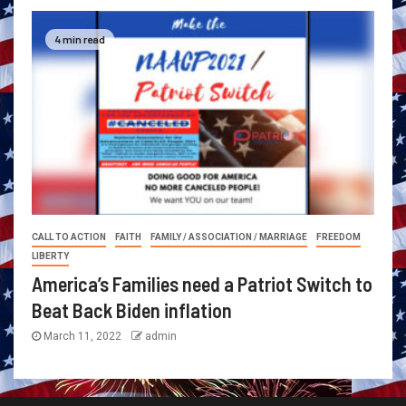
4 min read
CALL TO ACTION
FAITH
FAMILY / ASSOCIATION / MARRIAGE
FREEDOM
LIBERTY
America’s Families need a Patriot Switch to
Beat Back Biden inflation
March 11, 2022
admin