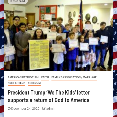
6 min read
AMERICAN PATRIOTISM
FAITH
FAMILY / ASSOCIATION / MARRIAGE
FREE SPEECH
FREEDOM
President Trump ‘We The Kids’ letter
supports a return of God to America
December 24, 2020
admin