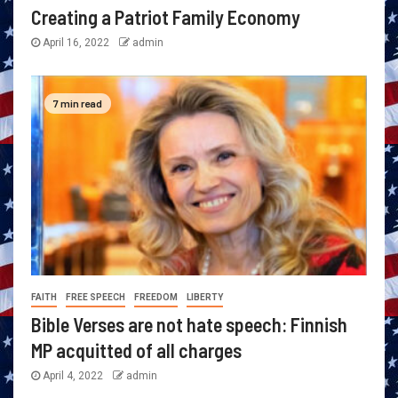
Creating a Patriot Family Economy
April 16, 2022
admin
7 min read
FAITH
FREE SPEECH
FREEDOM
LIBERTY
Bible Verses are not hate speech: Finnish
MP acquitted of all charges
April 4, 2022
admin