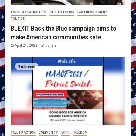
AMERICAN PATRIOTISM
CALL TO ACTION
LAW ENFORCEMENT
POLITICS
BLEXIT Back the Blue campaign aims to
make American communities safe
April 21, 2022
admin
5 min read
CALL TO ACTION
COMMUNITY
FAITH
FREEDOM