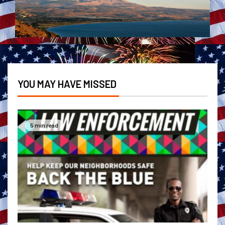
YOU MAY HAVE MISSED
5 min read