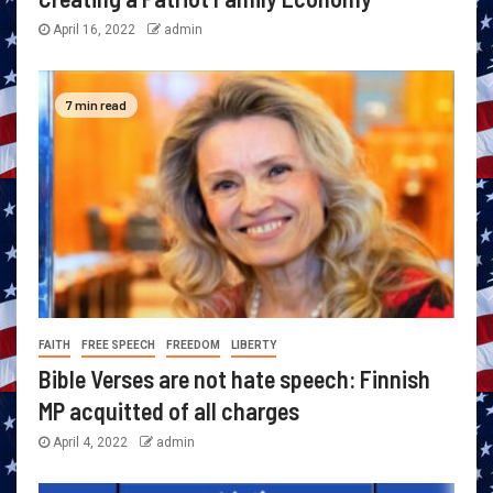
April 16, 2022
admin
7 min read
FAITH
FREE SPEECH
FREEDOM
LIBERTY
Bible Verses are not hate speech: Finnish
MP acquitted of all charges
April 4, 2022
admin