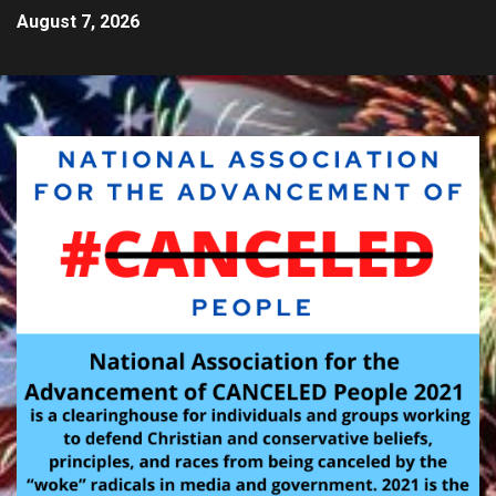
August 7, 2026