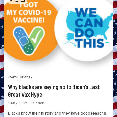
7 min read
HEALTH
HISTORY
Why blacks are saying no to Biden’s Last
Great Vax Hype
May 7, 2021
admin
Blacks know their history and they have good reasons