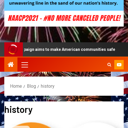
lue campaign aims to make American communities safe
Home
Blog
history
history