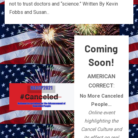
not to trust doctors and “science.” Written By Kevin
Fobbs and Susan...
Coming
Soon!
AMERICAN
CORRECT
:
No More Canceled
People...
Online event
highlighting the
Cancel Culture and
its effect on real