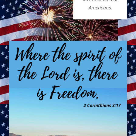
Americans.