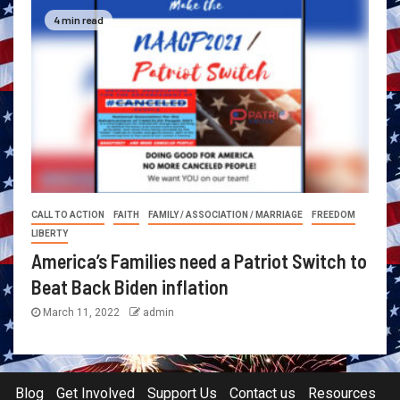
4 min read
CALL TO ACTION
FAITH
FAMILY / ASSOCIATION / MARRIAGE
FREEDOM
LIBERTY
America’s Families need a Patriot Switch to
Beat Back Biden inflation
March 11, 2022
admin
Blog
Get Involved
Support Us
Contact us
Resources