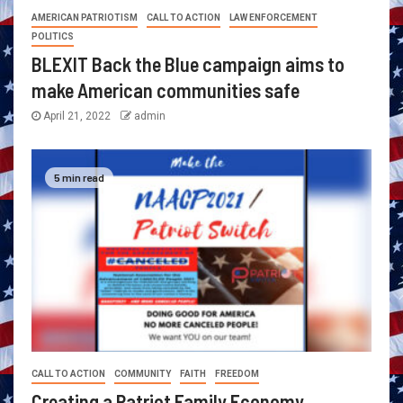
AMERICAN PATRIOTISM
CALL TO ACTION
LAW ENFORCEMENT
POLITICS
BLEXIT Back the Blue campaign aims to
make American communities safe
April 21, 2022
admin
5 min read
CALL TO ACTION
COMMUNITY
FAITH
FREEDOM
Creating a Patriot Family Economy