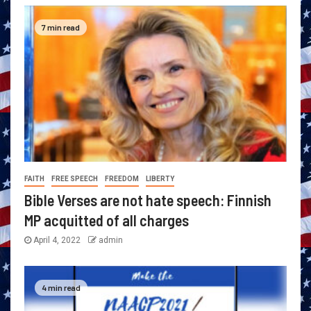
7 min read
FAITH
FREE SPEECH
FREEDOM
LIBERTY
Bible Verses are not hate speech: Finnish
MP acquitted of all charges
April 4, 2022
admin
4 min read