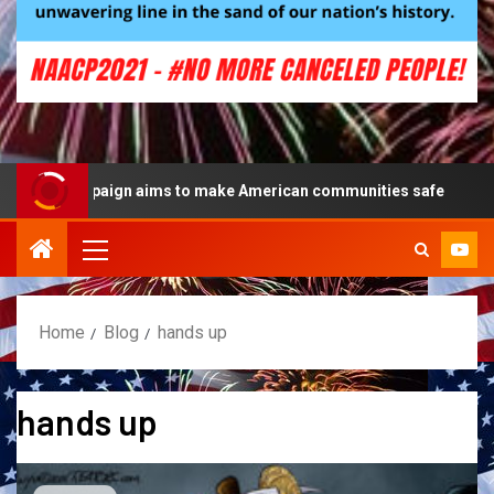
lue campaign aims to make American communities safe
Home
Blog
hands up
hands up