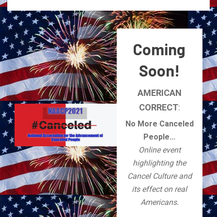
Coming
Soon!
AMERICAN
CORRECT
:
No More Canceled
People...
Online event
highlighting the
Cancel Culture and
its effect on real
Americans.