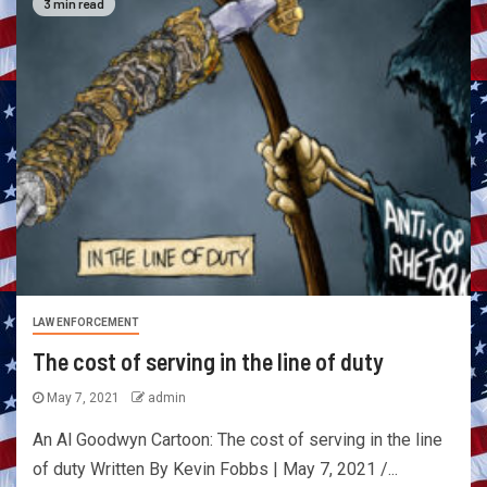
3 min read
LAW ENFORCEMENT
The cost of serving in the line of duty
May 7, 2021
admin
An Al Goodwyn Cartoon: The cost of serving in the line
of duty Written By Kevin Fobbs | May 7, 2021 /...