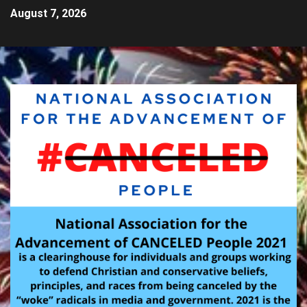
August 7, 2026