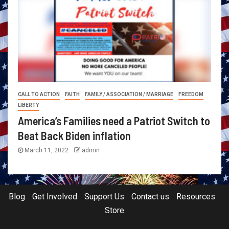
CALL TO ACTION
FAITH
FAMILY / ASSOCIATION / MARRIAGE
FREEDOM
LIBERTY
America’s Families need a Patriot Switch to
Beat Back Biden inflation
March 11, 2022
admin
Blog
Get Involved
Support Us
Contact us
Resources
Store