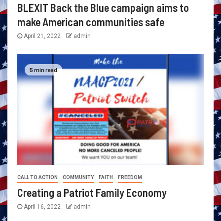
BLEXIT Back the Blue campaign aims to
make American communities safe
April 21, 2022
admin
5 min read
CALL TO ACTION
COMMUNITY
FAITH
FREEDOM
Creating a Patriot Family Economy
April 16, 2022
admin