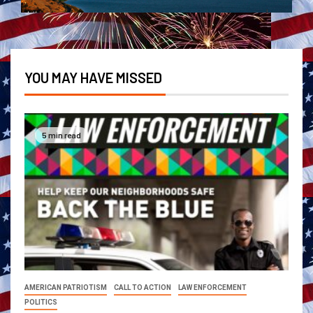
YOU MAY HAVE MISSED
5 min read
AMERICAN PATRIOTISM
CALL TO ACTION
LAW ENFORCEMENT
POLITICS