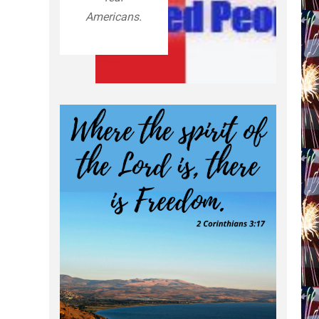
Americans.