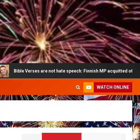
ible Verses are not hate speech: Finnish MP acquitted of all charges
WATCH ONLINE