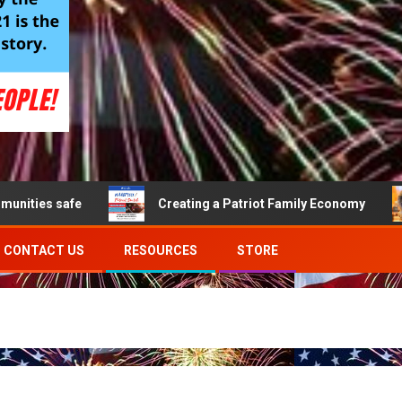
s safe
Creating a Patriot Family Economy
B
CONTACT US
RESOURCES
STORE