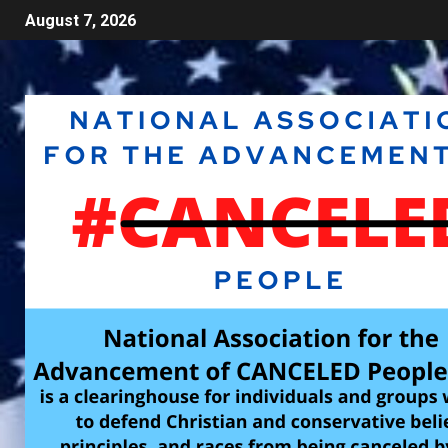
August 7, 2026