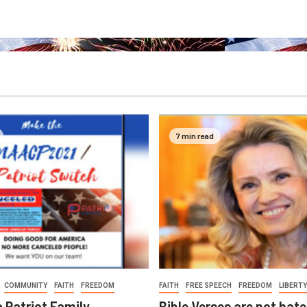
7 min read
COMMUNITY
FAITH
FREEDOM
FAITH
FREE SPEECH
FREEDOM
LIBERTY
a Patriot Family
Bible Verses are not hat