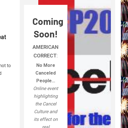
Coming
Soon!
eat
AMERICAN
CORRECT
:
No More
not to
Canceled
d
People...
Online event
highlighting
the Cancel
Culture and
its effect on
real