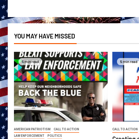
YOU MAY HAVE MISSED
5 min read
5 min read
AMERICAN PATRIOTISM
CALL TO ACTION
CALL TO ACTION
LAW ENFORCEMENT
POLITICS
Creating 