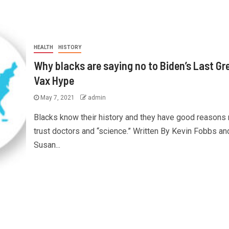
HEALTH
HISTORY
Why blacks are saying no to Biden’s Last Gr
Vax Hype
May 7, 2021
admin
Blacks know their history and they have good reasons 
trust doctors and “science.” Written By Kevin Fobbs an
Susan...