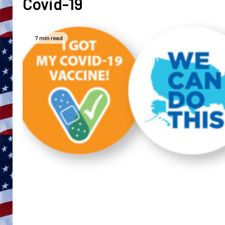
Covid-19
7 min read