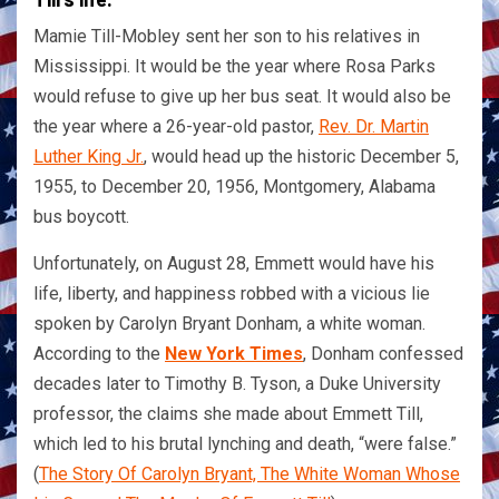
Mamie Till-Mobley sent her son to his relatives in
Mississippi. It would be the year where Rosa Parks
would refuse to give up her bus seat. It would also be
the year where a 26-year-old pastor,
Rev. Dr. Martin
Luther King Jr.
, would head up the historic December 5,
1955, to December 20, 1956, Montgomery, Alabama
bus boycott.
Unfortunately, on August 28, Emmett would have his
life, liberty, and happiness robbed with a vicious lie
spoken by Carolyn Bryant Donham, a white woman.
According to the
New York Times
, Donham confessed
decades later to Timothy B. Tyson, a Duke University
professor, the claims she made about Emmett Till,
which led to his brutal lynching and death, “were false.”
(
The Story Of Carolyn Bryant, The White Woman Whose