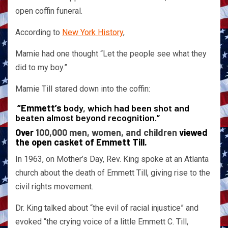
open coffin funeral.
According to
New York History
,
Mamie had one thought “Let the people see what they
did to my boy.”
Mamie Till stared down into the coffin:
“Emmett’s
body, which had been shot and
beaten almost beyond recognition.”
Over
100,000 men, women, and children
viewed
the open casket of Emmett Till.
In 1963, on Mother’s Day, Rev. King spoke at an Atlanta
church about the death of Emmett Till, giving rise to the
civil rights movement.
Dr. King talked about “the evil of racial injustice” and
evoked “the crying voice of a little Emmett C. Till,