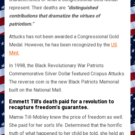
represent. Their deaths are
“distinguished
contributions that dramatize the virtues of
patriotism.”
Attucks has not been awarded a Congressional Gold
Medal. However, he has been recognized by the
US
Mint.
In 1998, the Black Revolutionary War Patriots
Commemorative Silver Dollar featured Crispus Attucks.
The reverse coin is the new Black Patriots Memorial
built on the National Mall.
Emmett Till’s death paid for a revolution to
recapture freedom’s guarantee.
Mamie Till-Mobley knew the price of freedom as well.
She paid for her son’s life. Determined that the horrific
truth of what happened to her child be told, she held an