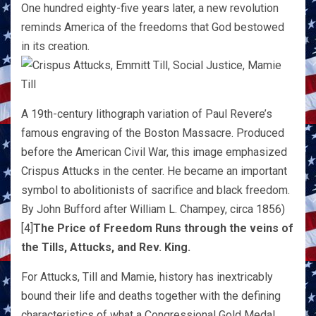
One hundred eighty-five years later, a new revolution
reminds America of the freedoms that God bestowed
in its creation.
A 19th-century lithograph variation of Paul Revere’s
famous engraving of the Boston Massacre. Produced
before the American Civil War, this image emphasized
Crispus Attucks in the center. He became an important
symbol to abolitionists of sacrifice and black freedom.
By John Bufford after William L. Champey, circa 1856)
[4]
The Price of Freedom Runs through the veins of
the Tills, Attucks, and Rev. King.
For Attucks, Till and Mamie, history has inextricably
bound their life and deaths together with the defining
characteristics of what a Congressional Gold Medal