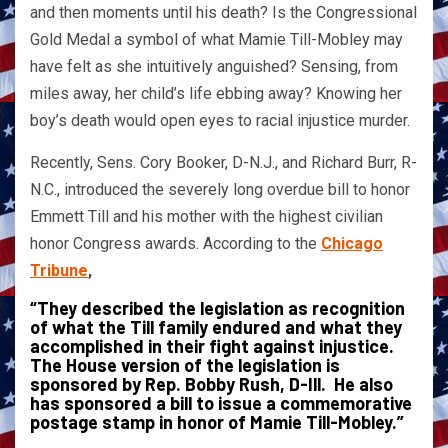
and then moments until his death? Is the Congressional
Gold Medal a symbol of what Mamie Till-Mobley may
have felt as she intuitively anguished? Sensing, from
miles away, her child’s life ebbing away? Knowing her
boy’s death would open eyes to racial injustice murder.
Recently, Sens. Cory Booker, D-N.J., and Richard Burr, R-
N.C., introduced the severely long overdue bill to honor
Emmett Till and his mother with the highest civilian
honor Congress awards. According to the
Chicago
Tribune
,
“They described the legislation as recognition
of what the Till family endured and what they
accomplished in their fight against injustice.
The House version of the legislation is
sponsored by Rep. Bobby Rush, D-Ill. He also
has sponsored a bill to issue a commemorative
postage stamp in honor of Mamie Till-Mobley.”