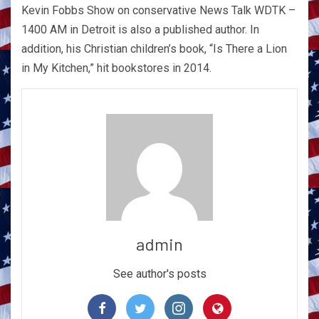
Kevin Fobbs Show on conservative News Talk WDTK –
1400 AM in Detroit is also a published author. In
addition, his Christian children’s book, “Is There a Lion
in My Kitchen,” hit bookstores in 2014.
admin
See author's posts