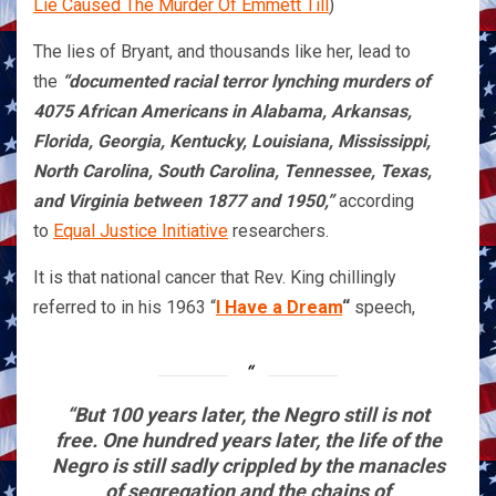
Lie Caused The Murder Of Emmett Till
)
The lies of Bryant, and thousands like her, lead to
the
“documented racial terror lynching murders of
4075 African Americans in Alabama, Arkansas,
Florida, Georgia, Kentucky, Louisiana, Mississippi,
North Carolina, South Carolina, Tennessee, Texas,
and Virginia between 1877 and 1950,”
according
to
Equal Justice Initiative
researchers.
It is that national cancer that Rev. King chillingly
referred to in his 1963 “
I Have a Dream
“
speech,
“But 100 years later, the Negro still is not
free. One hundred years later, the life of the
Negro is still sadly crippled by the manacles
of segregation and the chains of