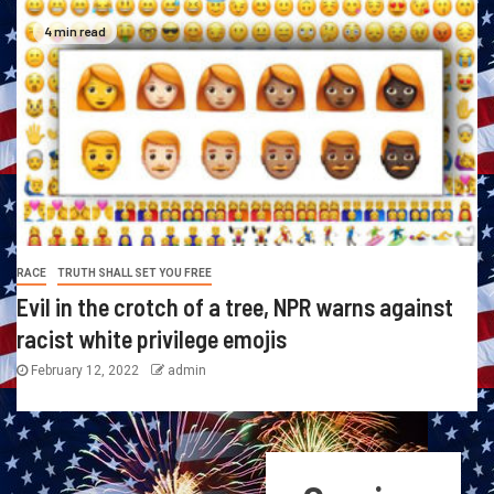
4 min read
RACE
TRUTH SHALL SET YOU FREE
Evil in the crotch of a tree, NPR warns against
racist white privilege emojis
February 12, 2022
admin