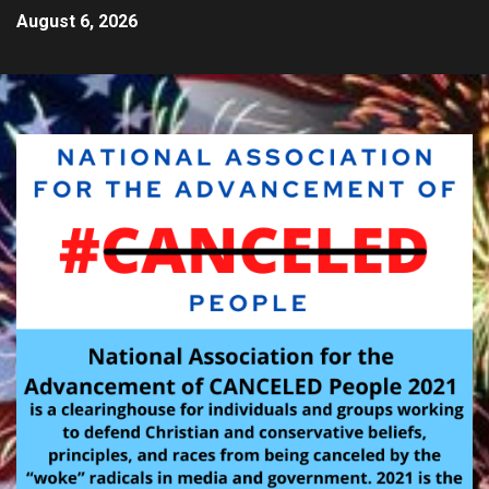
August 6, 2026