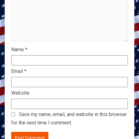
Name
*
Email
*
Website
Save my name, email, and website in this browser
for the next time I comment.