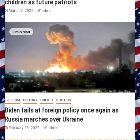
children as future patriots
March 2, 2022
admin
9 min read
FREEDOM
HISTORY
LIBERTY
POLITICS
Biden fails at foreign policy once again as
Russia marches over Ukraine
February 25, 2022
admin