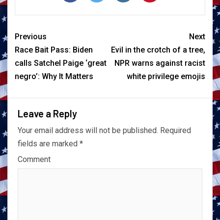
Previous
Next
Race Bait Pass: Biden
Evil in the crotch of a tree,
calls Satchel Paige ‘great
NPR warns against racist
negro’: Why It Matters
white privilege emojis
Leave a Reply
Your email address will not be published.
Required
fields are marked
*
Comment