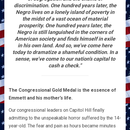
discrimination. One hundred years later, the
Negro lives on a lonely island of poverty in
the midst of a vast ocean of material
prosperity. One hundred years later, the
Negro is still languished in the corners of
American society and finds himself in exile
in his own land. And so, we’ve come here
today to dramatize a shameful condition. In a
sense, we’ve come to our nation’s capital to
cash a check.”
The Congressional Gold Medal is the essence of
Emmett and his mother’s life.
Our congressional leaders on Capitol Hill finally
admitting to the unspeakable horror suffered by the 14-
year-old. The fear and pain as hours became minutes