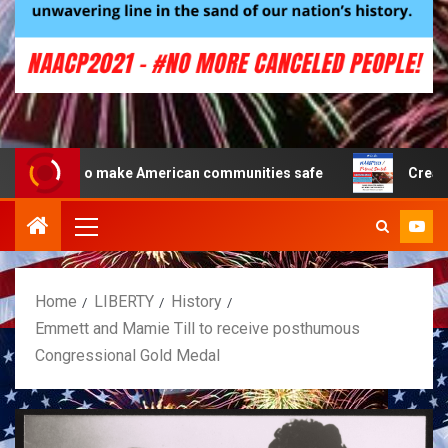
 to make American communities safe
Creating a Patrio
Home
LIBERTY
History
Emmett and Mamie Till to receive posthumous
Congressional Gold Medal