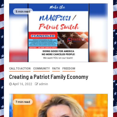
5 min read
CALL TO ACTION
COMMUNITY
FAITH
FREEDOM
Creating a Patriot Family Economy
April 16, 2022
admin
7 min read