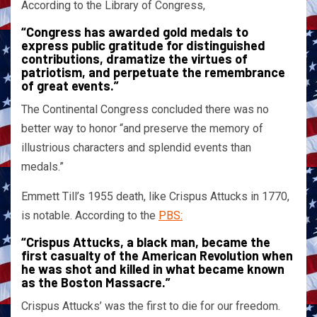
According to the Library of Congress,
“Congress has awarded gold medals to
express public gratitude for distinguished
contributions, dramatize the virtues of
patriotism, and perpetuate the remembrance
of great events.”
The Continental Congress concluded there was no
better way to honor “and preserve the memory of
illustrious characters and splendid events than
medals.”
Emmett Till’s 1955 death, like Crispus Attucks in 1770,
is notable. According to the
PBS:
“Crispus Attucks, a black man, became the
first casualty of the American Revolution when
he was shot and killed in what became known
as the Boston Massacre.”
Crispus Attucks’ was the first to die for our freedom.