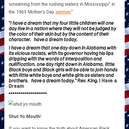
screaming from the rushing waters in Mississippi” in
the 1963 Mother’s Day
sermon
.”
“I have a dream that my four little children will one
day live in a nation where they will not be judged by
the color of their skin but by the content of their
character. have a dream today.
I have a dream that one day down in Alabama with
its vicious racists, with its governor having his lips
dripping with the words of interposition and
nullification, one day right down in Alabama, little
Black boys and Black girls will be able to join hands
with little white boys and white girls as sisters and
brothers. have a dream today.” Rev. King,
I Have a
Dream
*******************
Shut Yo Mouth
!
If you want to know the truth about American Black