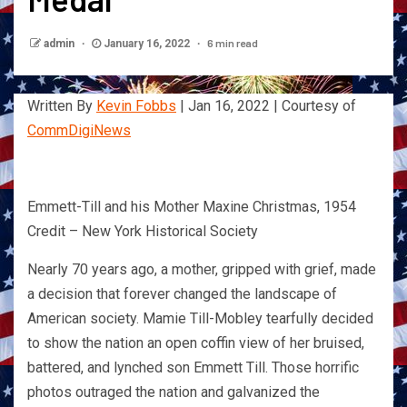
6 min read
admin
January 16, 2022
Written By
Kevin Fobbs
| Jan 16, 2022 | Courtesy of
CommDigiNews
Emmett-Till and his Mother Maxine Christmas, 1954
Credit – New York Historical Society
Nearly 70 years ago, a mother, gripped with grief, made
a decision that forever changed the landscape of
American society. Mamie Till-Mobley tearfully decided
to show the nation an open coffin view of her bruised,
battered, and lynched son Emmett Till. Those horrific
photos outraged the nation and galvanized the