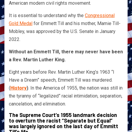
American modern civil rights movement.
It is essential to understand why the
Congressional
Gold Medal
for Emmett Till and his mother, Mamie Till-
Mobley, was approved by the U.S. Senate in January
2022.
Without an Emmett Till, there may never have been
a Rev. Martin Luther King.
Eight years before Rev. Martin Luther King’s 1963 “I
Have a Dream” speech, Emmett Till was murdered.
(
History
)
. In the America of 1955, the nation was still in
the tyranny of “legalized” racial intimidation, separation,
cancelation, and elimination.
The Supreme Court’s 1955 landmark decision
to overturn the racist “Separate but Equal”
was largely ignored on the last day of Emmitt
Till’s life.