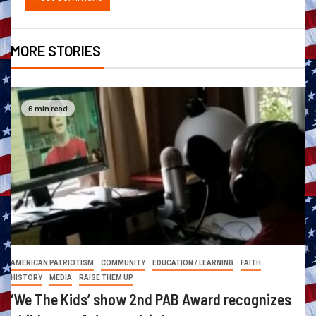
MORE STORIES
6 min read
AMERICAN PATRIOTISM
COMMUNITY
EDUCATION / LEARNING
FAITH
HISTORY
MEDIA
RAISE THEM UP
‘We The Kids’ show 2nd PAB Award recognizes