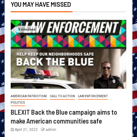
YOU MAY HAVE MISSED
5 min read
AMERICAN PATRIOTISM
CALL TO ACTION
LAW ENFORCEMENT
POLITICS
BLEXIT Back the Blue campaign aims to
make American communities safe
April 21, 2022
admin