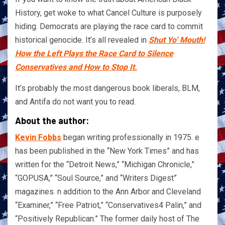
History, get woke to what Cancel Culture is purposely
hiding. Democrats are playing the race card to commit
historical genocide. It’s all revealed in
Shut Yo’ Mouth!
How the Left Plays the Race Card to Silence
Conservatives and How to Stop It.
It’s probably the most dangerous book liberals, BLM,
and Antifa do not want you to read.
About the author:
Kevin Fobbs
began writing professionally in 1975. e
has been published in the “New York Times” and has
written for the “Detroit News,” “Michigan Chronicle,”
“GOPUSA,” “Soul Source,” and “Writers Digest”
magazines. n addition to the Ann Arbor and Cleveland
“Examiner,” “Free Patriot,” “Conservatives4 Palin,” and
“Positively Republican.” The former daily host of The