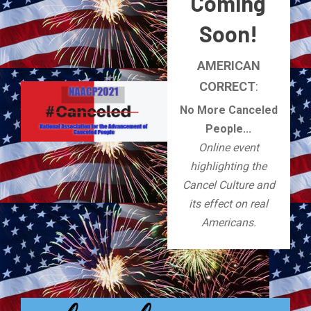
Coming
Soon!
AMERICAN
CORRECT
:
No More Canceled
People...
Online event
highlighting the
Cancel Culture and
its effect on real
Americans.