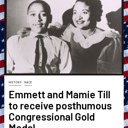
HISTORY
RACE
Emmett and Mamie Till
to receive posthumous
Congressional Gold
Medal