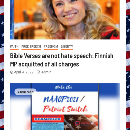
FAITH
FREE SPEECH
FREEDOM
LIBERTY
Bible Verses are not hate speech: Finnish
MP acquitted of all charges
April 4, 2022
admin
4 min read